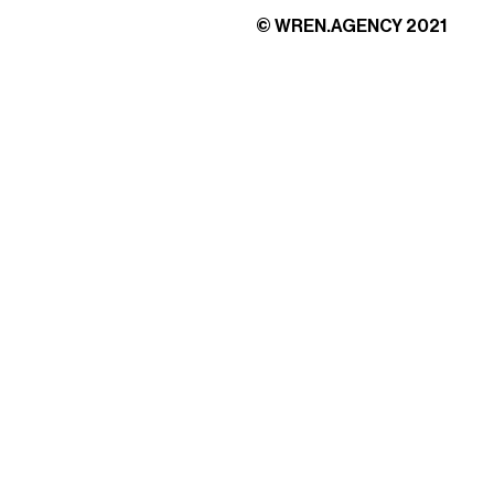
© WREN.AGENCY 2021