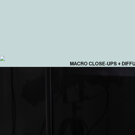
MACRO CLOSE-UPS + DIFF