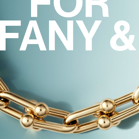
FOR
FFANY &