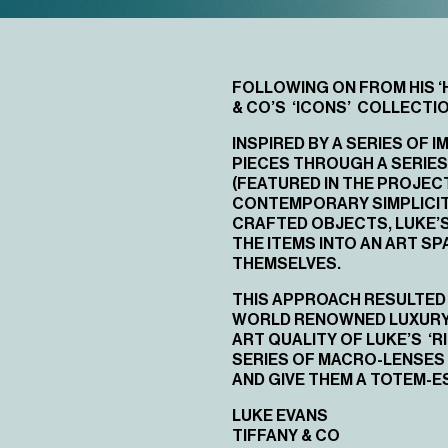
FOLLOWING ON FROM HIS
‘
& CO’S ‘ICONS’ COLLECTIO
INSPIRED BY A SERIES OF
PIECES THROUGH A SERIES
(FEATURED IN THE PROJEC
CONTEMPORARY SIMPLICITY
CRAFTED OBJECTS, LUKE’S
THE ITEMS INTO AN ART SP
THEMSELVES.
THIS APPROACH RESULTED 
WORLD RENOWNED LUXURY B
ART QUALITY OF LUKE’S ‘R
SERIES OF MACRO-LENSES 
AND GIVE THEM A TOTEM-
LUKE EVANS
TIFFANY & CO