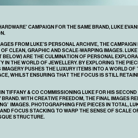
HARDWARE’ CAMPAIGN
FOR THE SAME BRAND, LUKE EVA
N.
 IMAGES FROM LUKE’S PERSONAL ARCHIVE, THE CAMPAIG
 OF CLEAN, GRAPHIC AND SCALE-WARPING IMAGES. LUKE 
T BELOW) ARE THE CULMINATION OF PERSONAL EXPLORA
 IN THE WORLD OF JEWELLERY. BY EXPLORING THE PIE
 IMAGERY PUSHES THE LUXURY ITEMS INTO A WORLD OF 
ACE, WHILST ENSURING THAT THE FOCUS IS STILL RETAIN
IN TIFFANY & CO COMMISSIONING LUKE FOR HIS SECOND
RAND. WITH CREATIVE FREEDOM, THE FINAL IMAGES REP
ING’ IMAGES. PHOTOGRAPHING FIVE PIECES IN TOTAL, LU
AND FOCUS STACKING TO WARP THE SENSE OF SCALE O
ESQUE STRUCTURE.