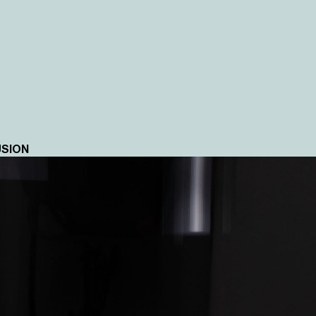
USION