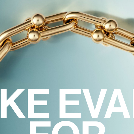
KE EV