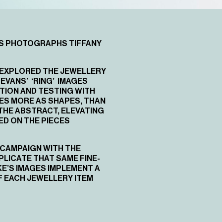
NS PHOTOGRAPHS TIFFANY
N EXPLORED THE JEWELLERY
EVANS’ ‘RING’ IMAGES
TION AND TESTING WITH
CES MORE AS SHAPES, THAN
THE ABSTRACT, ELEVATING
ED ON THE PIECES
 CAMPAIGN WITH THE
LICATE THAT SAME FINE-
KE’S IMAGES IMPLEMENT A
F EACH JEWELLERY ITEM