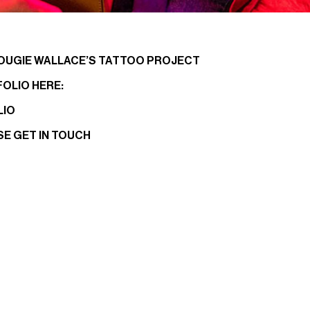
OUGIE WALLACE’S TATTOO PROJECT
FOLIO HERE:
LIO
SE
GET IN TOUCH