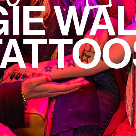
IE WA
TATTOO