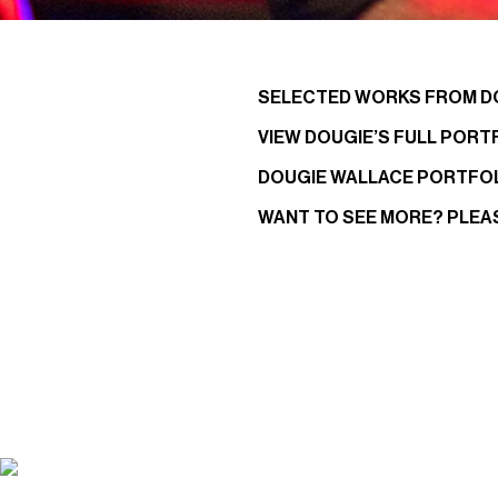
SELECTED WORKS FROM D
VIEW DOUGIE’S FULL PORT
DOUGIE WALLACE PORTFO
WANT TO SEE MORE? PLEA