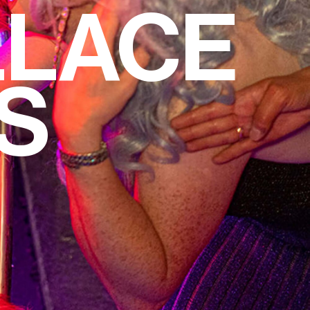
LLACE
S