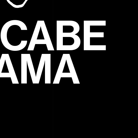
CCABE
RAMA