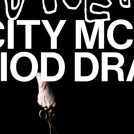
CITY M
IOD D