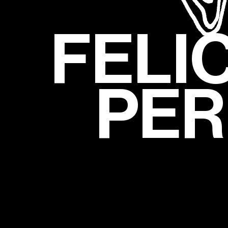
FELI
PER