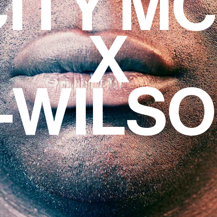
CITY M
X
-WILS