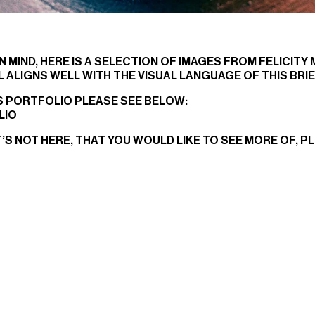
N MIND, HERE IS A SELECTION OF IMAGES FROM FELICITY
 ALIGNS WELL WITH THE VISUAL LANGUAGE OF THIS BRIE
’S PORTFOLIO PLEASE SEE BELOW:
LIO
T’S NOT HERE, THAT YOU WOULD LIKE TO SEE MORE OF, P