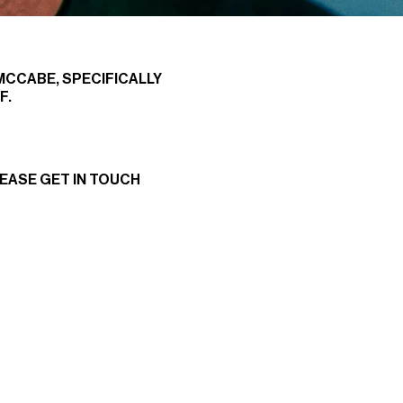
 MCCABE, SPECIFICALLY
F.
LEASE
GET IN TOUCH