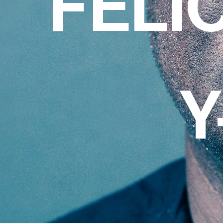
FELI
Y