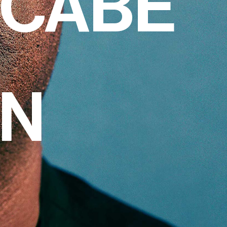
CCABE
ON