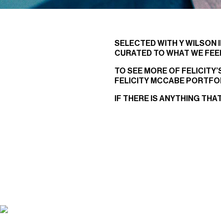
SELECTED WITH Y WILSON I
CURATED TO WHAT WE FEEL
TO SEE MORE OF FELICITY
FELICITY MCCABE PORTFO
IF THERE IS ANYTHING THA