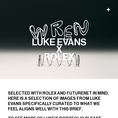
LUKE EVANS
X
ROLEX
SELECTED WITH ROLEX AND FUTURENET IN MIND,
HERE IS A SELECTION OF IMAGES FROM LUKE
EVANS SPECIFICALLY CURATED TO WHAT WE
FEEL ALIGNS WELL WITH THIS BRIEF.