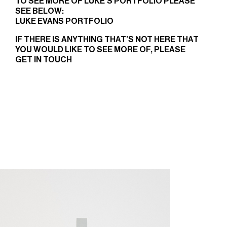
TO SEE MORE OF LUKE’S PORTFOLIO PLEASE
SEE BELOW:
LUKE EVANS PORTFOLIO
IF THERE IS ANYTHING THAT’S NOT HERE THAT
YOU WOULD LIKE TO SEE MORE OF, PLEASE
GET IN TOUCH