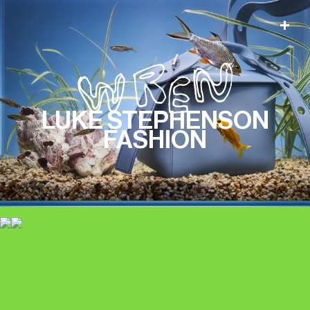
LUKE STEPHENSON
FASHION