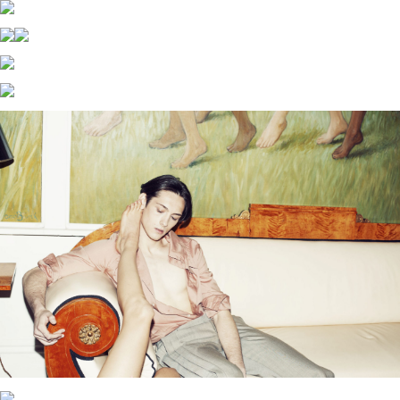
MARCUS PALMQVIST
X
FOODORA