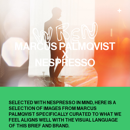
MARCUS PALMQVIST
X
NESPRESSO
SELECTED WITH NESPRESSO IN MIND, HERE IS A
SELECTION OF IMAGES FROM MARCUS
PALMQVIST SPECIFICALLY CURATED TO WHAT WE
FEEL ALIGNS WELL WITH THE VISUAL LANGUAGE
OF THIS BRIEF AND BRAND.