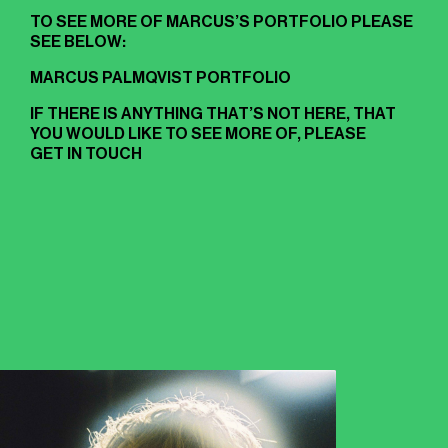
TO SEE MORE OF MARCUS’S PORTFOLIO PLEASE
SEE BELOW:
MARCUS PALMQVIST PORTFOLIO
IF THERE IS ANYTHING THAT’S NOT HERE, THAT
YOU WOULD LIKE TO SEE MORE OF, PLEASE
GET IN TOUCH