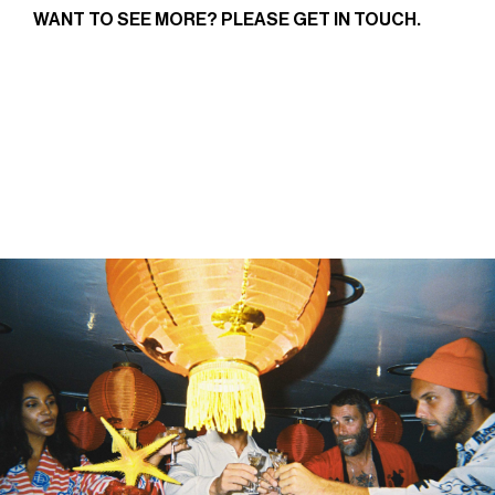
WANT TO SEE MORE? PLEASE
GET IN TOUCH
.