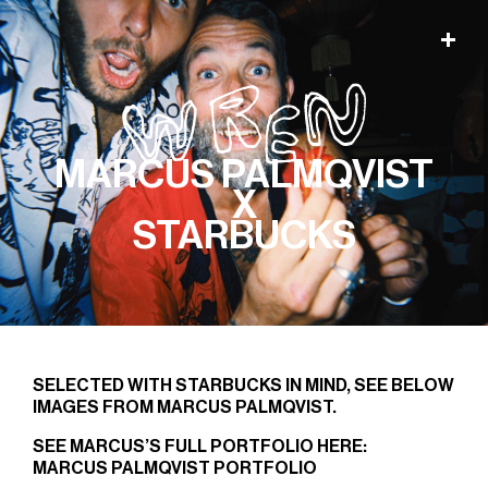
MARCUS PALMQVIST
X
STARBUCKS
SELECTED WITH STARBUCKS IN MIND, SEE BELOW
IMAGES FROM MARCUS PALMQVIST.
SEE MARCUS’S FULL PORTFOLIO HERE:
MARCUS PALMQVIST PORTFOLIO