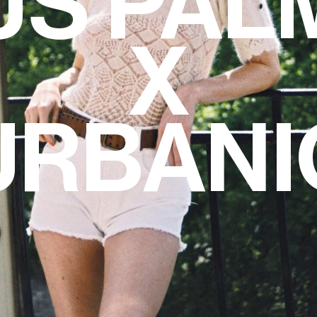
S PAL
X
URBANI