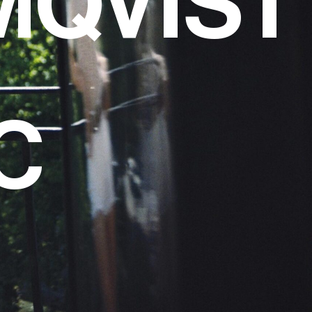
MQVIST
C