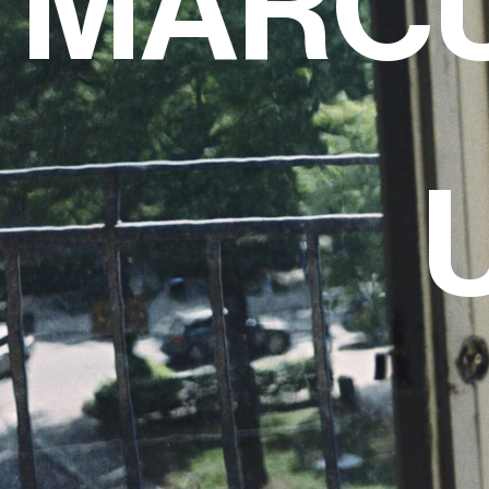
MARCU