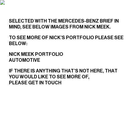
NICK MEEK
X
MERCEDES-BENZ
SELECTED WITH THE MERCEDES-BENZ BRIEF IN
MIND, SEE BELOW IMAGES FROM NICK MEEK.
TO SEE MORE OF NICK’S PORTFOLIO PLEASE SEE
BELOW:
NICK MEEK PORTFOLIO
AUTOMOTIVE
IF THERE IS ANYTHING THAT’S NOT HERE, THAT
YOU WOULD LIKE TO SEE MORE OF,
PLEASE
GET IN TOUCH