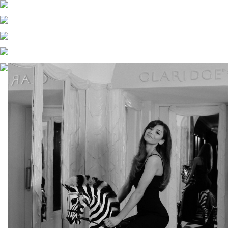
RACHEL LOUISE BROWN
X
URBANIC