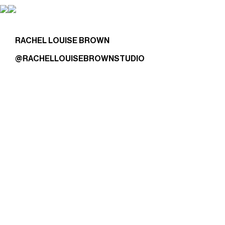
RACHEL LOUISE BROWN
@RACHELLOUISEBROWNSTUDIO