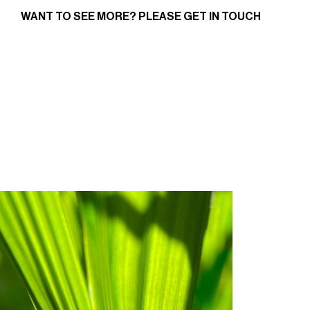
WANT TO SEE MORE? PLEASE
GET IN TOUCH