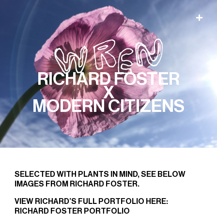
RICHARD FOSTER
X
MODERN CITIZENS
SELECTED WITH PLANTS IN MIND, SEE BELOW
IMAGES FROM RICHARD FOSTER.
VIEW RICHARD’S FULL PORTFOLIO HERE:
RICHARD FOSTER PORTFOLIO